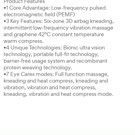
Product Features
•1 Core Advantage: Low-frequency pulsed
electromagnetic field (PEMF)
•3 Key Features: Six-zone 3D airbag kneading,
intermittent low-frequency vibration massage
and graphene 42°C constant temperature
warm compress.
•4 Unique Technologies: Bionic ultra vision
technology, portable full-fit technology,
barrier-free usage system and recombinant
protein weaving technology.
•7 Eye Cares modes: Full function massage,
kneading and heat compress, kneading and
vibration, vibration and heat compress,
kneading, vibration and heat compress mode.