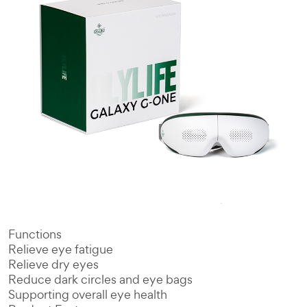
Functions
Relieve eye fatigue
Relieve dry eyes
Reduce dark circles and eye bags
Supporting overall eye health