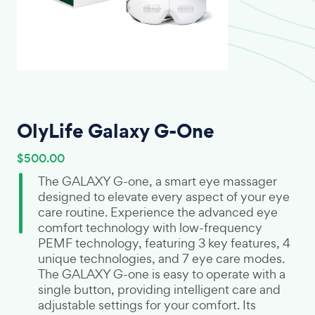
OlyLife Galaxy G-One
$500.00
The GALAXY G-one, a smart eye massager
designed to elevate every aspect of your eye
care routine. Experience the advanced eye
comfort technology with low-frequency
PEMF technology, featuring 3 key features, 4
unique technologies, and 7 eye care modes.
The GALAXY G-one is easy to operate with a
single button, providing intelligent care and
adjustable settings for your comfort. Its