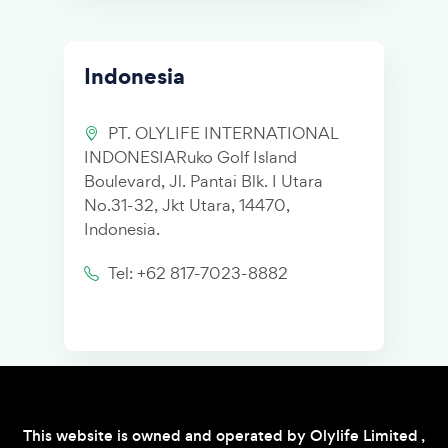
Indonesia
PT. OLYLIFE INTERNATIONAL
INDONESIARuko Golf Island
Boulevard, Jl. Pantai Blk. I Utara
No.31-32, Jkt Utara, 14470,
Indonesia.
Tel: +62 817-7023-8882
This website is owned and operated by Olylife Limited ,