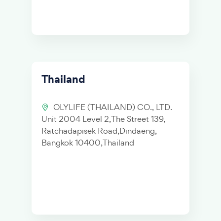
Thailand
OLYLIFE (THAILAND) CO., LTD.
Unit 2004 Level 2,The Street 139,
Ratchadapisek Road,Dindaeng,
Bangkok 10400,Thailand