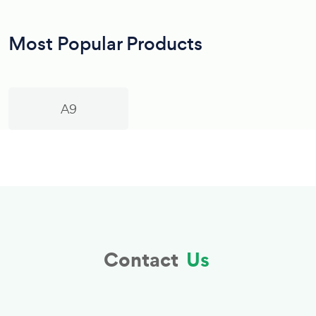
Most Popular Products
A9
Contact
Us