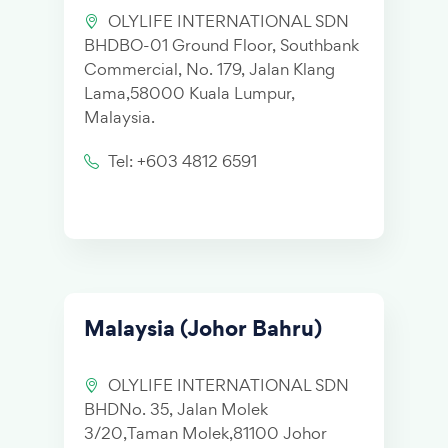
OLYLIFE INTERNATIONAL SDN
BHDBO-01 Ground Floor, Southbank
Commercial, No. 179, Jalan Klang
Lama,58000 Kuala Lumpur,
Malaysia.
Tel: +603 4812 6591
Malaysia (Johor Bahru)
OLYLIFE INTERNATIONAL SDN
BHDNo. 35, Jalan Molek
3/20,Taman Molek,81100 Johor