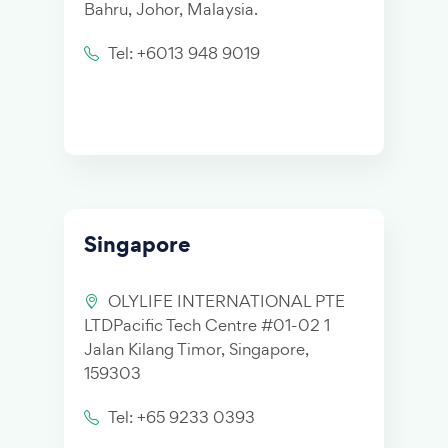
Bahru, Johor, Malaysia.
Tel: +6013 948 9019
Singapore
OLYLIFE INTERNATIONAL PTE
LTDPacific Tech Centre #01-02 1
Jalan Kilang Timor, Singapore,
159303
Tel: +65 9233 0393