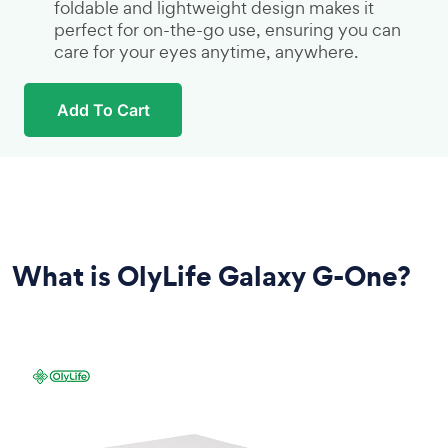
foldable and lightweight design makes it
perfect for on-the-go use, ensuring you can
care for your eyes anytime, anywhere.
Add To Cart
What is OlyLife Galaxy G-One?