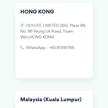
HONG KONG
OLYLIFE LIMITED 26G, Plaza 88,
No. 88 Yeung Uk Road, Tsuen
Wan,HONG KONG
WhatsApp：+65 81395746
Malaysia (Kuala Lumpur)